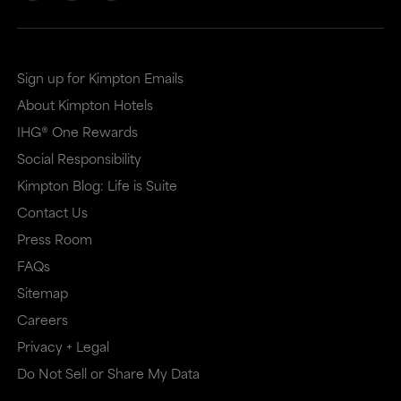
Sign up for Kimpton Emails
About Kimpton Hotels
IHG® One Rewards
Social Responsibility
Kimpton Blog: Life is Suite
Contact Us
Press Room
FAQs
Sitemap
Careers
Privacy + Legal
Do Not Sell or Share My Data