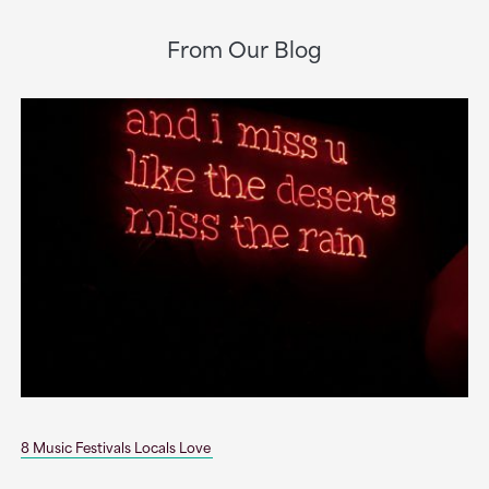
From Our Blog
8 Music Festivals Locals Love