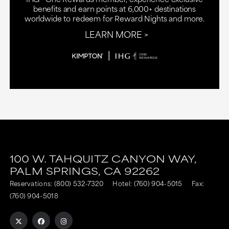
benefits and earn points at 6,000+ destinations
worldwide to redeem for Reward Nights and more.
LEARN MORE
100 W. TAHQUITZ CANYON WAY,
PALM SPRINGS,
CA
92262
Reservations:
(800) 532-7320
Hotel:
(760) 904-5015
Fax:
(760) 904-5018