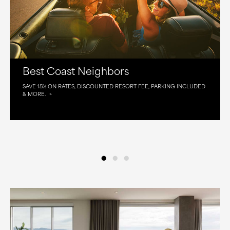
Best Coast Neighbors
SAVE 15% ON RATES, DISCOUNTED RESORT FEE, PARKING INCLUDED
& MORE.
•
•
•