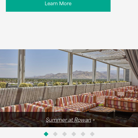
Learn More
Summer at Rowan