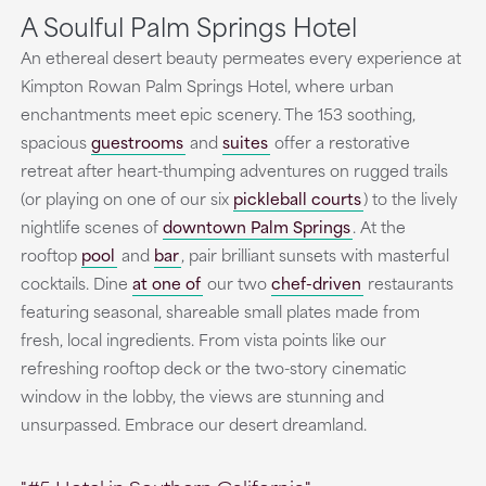
A Soulful Palm Springs Hotel
An ethereal desert beauty permeates every experience at
Kimpton Rowan Palm Springs Hotel, where urban
enchantments meet epic scenery. The 153 soothing,
spacious
guestrooms
and
suites
offer a restorative
retreat after heart-thumping adventures on rugged trails
(or playing on one of our six
pickleball courts
) to the lively
nightlife scenes of
downtown Palm Springs
. At the
rooftop
pool
and
bar
, pair brilliant sunsets with masterful
cocktails. Dine
at one of
our two
chef-driven
restaurants
featuring seasonal, shareable small plates made from
fresh, local ingredients. From vista points like our
refreshing rooftop deck or the two-story cinematic
window in the lobby, the views are stunning and
unsurpassed. Embrace our desert dreamland.