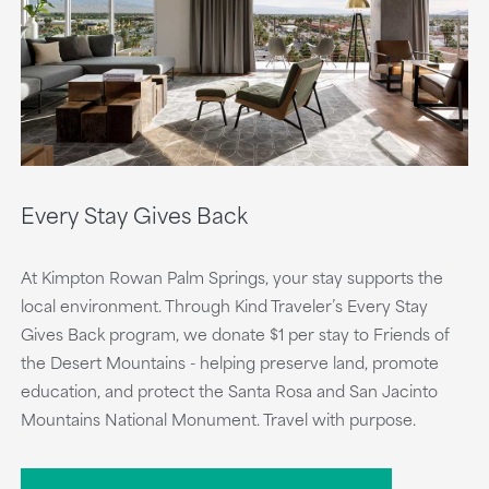
Every Stay Gives Back
At Kimpton Rowan Palm Springs, your stay supports the
local environment. Through Kind Traveler’s Every Stay
Gives Back program, we donate $1 per stay to Friends of
the Desert Mountains - helping preserve land, promote
education, and protect the Santa Rosa and San Jacinto
Mountains National Monument. Travel with purpose.