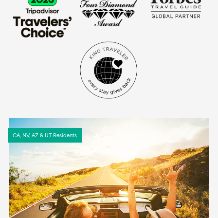
CA, NV, AZ & UT Residents