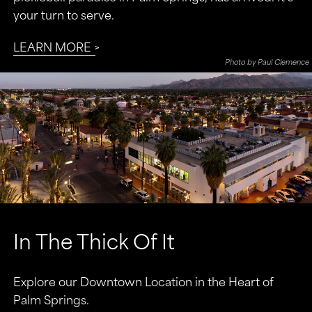
your turn to serve.
LEARN MORE
Photo by Paul Clemence
In The Thick Of It
Explore our Downtown Location in the Heart of
Palm Springs.