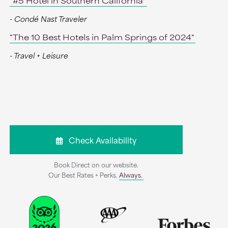
"#5 Hotel in Southern California"
- Condé Nast Traveler
"The 10 Best Hotels in Palm Springs of 2024"
- Travel + Leisure
Check Availability
Book Direct on our website.
Our Best Rates + Perks.
Always.