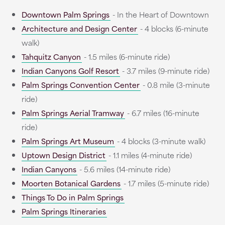
Downtown Palm Springs
- In the Heart of Downtown
Architecture and Design Center
- 4 blocks (6-minute
walk)
Tahquitz Canyon
- 1.5 miles (6-minute ride)
Indian Canyons Golf Resort
- 3.7 miles (9-minute ride)
Palm Springs Convention Center
- 0.8 mile (3-minute
ride)
Palm Springs Aerial Tramway
- 6.7 miles (16-minute
ride)
Palm Springs Art Museum
- 4 blocks (3-minute walk)
Uptown Design District
- 1.1 miles (4-minute ride)
Indian Canyons
- 5.6 miles (14-minute ride)
Moorten Botanical Gardens
- 1.7 miles (5-minute ride)
Things To Do in Palm Springs
Palm Springs Itineraries