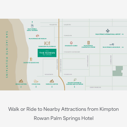
Walk or Ride to Nearby Attractions from Kimpton
Rowan Palm Springs Hotel