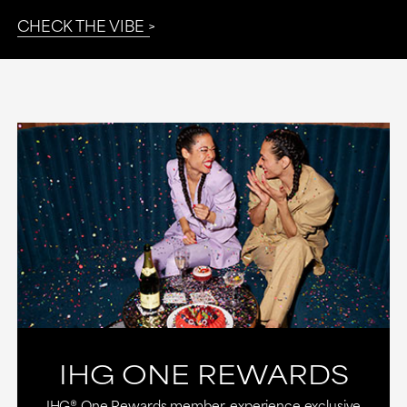
CHECK THE VIBE
IHG ONE REWARDS
IHG® One Rewards member, experience exclusive