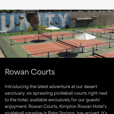
Rowan Courts
Introducing the latest adventure at our desert
sanctuary: six sprawling pickleball courts right next
to the hotel, available exclusively for our guests'
enjoyment. Rowan Courts, Kimpton Rowan Hotel’s
pickleball paradise in Palm Springs, has arrived. It’s