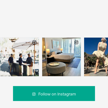
Follow on Instagram