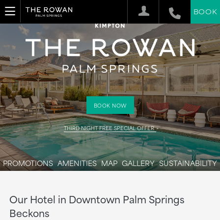
BOOK
BOOK NOW
THIRD NIGHT FREE SPECIAL OFFER
PROMOTIONS
AMENITIES
MAP
GALLERY
SUSTAINABILITY
Our Hotel in Downtown Palm Springs
Beckons